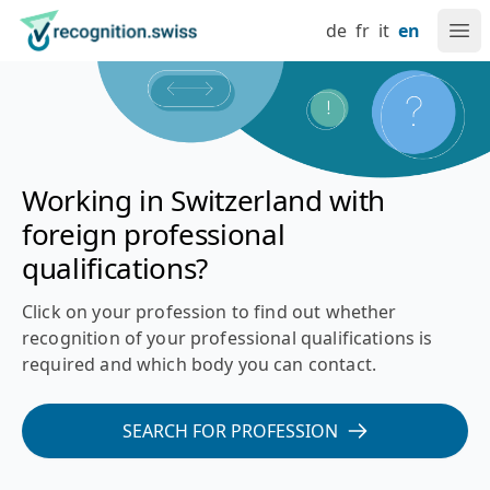
Navigate at recognition.swiss
Skip to content
Language setting
Main navigation
Go to home page
de
fr
it
en
Ope
Recognition of foreign professional qualifications in Switz
Working in Switzerland with
foreign professional
qualifications?
Click on your profession to find out whether
recognition of your professional qualifications is
required and which body you can contact.
SEARCH FOR PROFESSION