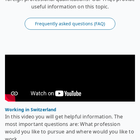
useful information on this topic.
Frequently asked questions (FAQ)
Video - Recognition of foreign diplomas - Working in Swi
In this video you will get helpful information. The most
Working in Switzerland
In this video you will get helpful information. The
most important questions are: What profession
would you like to pursue and where would you like to
work.