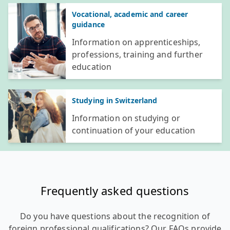
Vocational, academic and career
guidance
Information on apprenticeships,
professions, training and further
education
Studying in Switzerland
Information on studying or
continuation of your education
Frequently asked questions
Do you have questions about the recognition of
foreign professional qualifications? Our FAQs provide