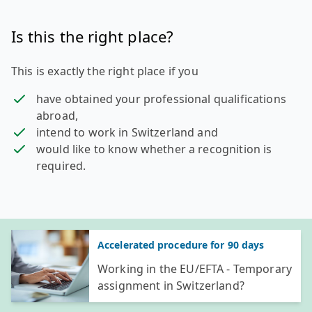
Is this the right place?
This is exactly the right place if you
have obtained your professional qualifications
abroad,
intend to work in Switzerland and
would like to know whether a recognition is
required.
General information
Accelerated procedure for 90 days
Working in the EU/EFTA - Temporary
assignment in Switzerland?