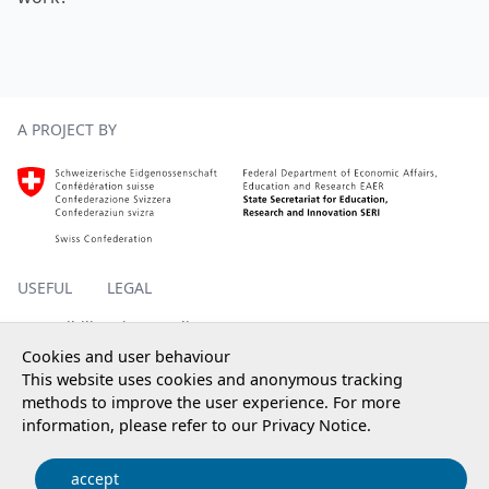
Footer
A PROJECT BY
Homepage SERI, external, new window
USEFUL
LEGAL
Accessibility
Privacy policy
Impressum
Cookies and user behaviour
This website uses cookies and anonymous tracking
methods to improve the user experience. For more
information, please refer to our
Privacy Notice
.
© 2025 State Secretariat for Education, Research and
Innovation SERI
accept